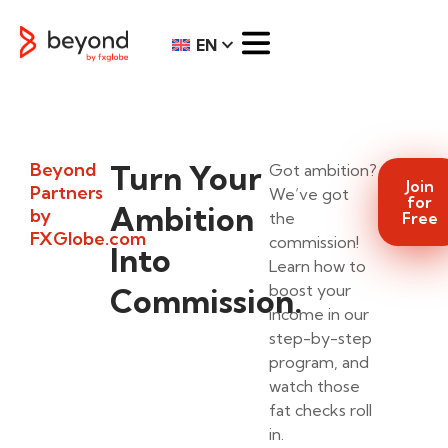
EN
Beyond
Turn Your
Got ambition?
Join
Partners
We’ve got
for
Ambition
by
the
Free
FXGlobe.com
commission!
Into
Learn how to
boost your
Commission.
income in our
step-by-step
program, and
watch those
fat checks roll
in.