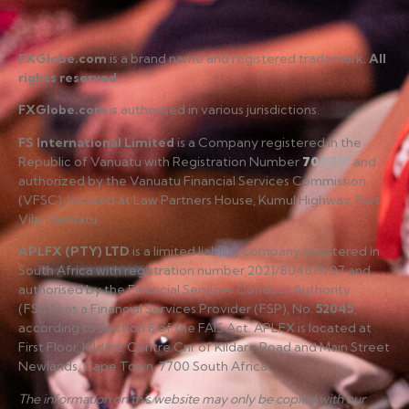
FXGlobe.com
is a brand name and registered trademark.
All
rights reserved
.
FXGlobe.com
is authorised in various jurisdictions.
FS International Limited
is a Company registered in the
Republic of Vanuatu with Registration Number
700227
and
authorized by the Vanuatu Financial Services Commission
(VFSC), located at Law Partners House, Kumul Highway, Port
Vila, Vanuatu.
APLFX (PTY) LTD
is a limited liability company registered in
South Africa with registration number 2021/804619/07 and
authorised by the Financial Services Conduct Authority
(FSCA) as a Financial Services Provider (FSP), No.
52045
,
according to Section 8 of the FAIS Act. APLFX is located at
First Floor, Kildare Centre Cnr of Kildare Road and Main Street
Newlands, Cape Town, 7700 South Africa.
The information on this website may only be copied with our