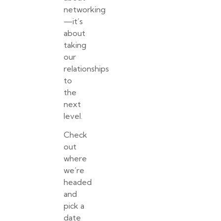
networking
—it’s
about
taking
our
relationships
to
the
next
level.
Check
out
where
we’re
headed
and
pick a
date