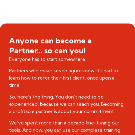
Anyone can become a
Partner... so can you!
Everyone has to start somewhere.
Partners who make seven figures now still had to
learn how to refer their first client, once upon a
time.
So, here’s the thing. You don’t need to be
experienced, because we can teach you. Becoming
a profitable partner is about your commitment.
We’ve spent more than a decade fine-tuning our
tools. And now, you can use our complete training