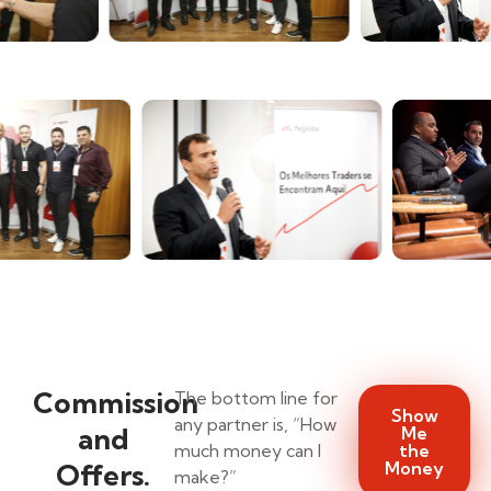
Commission
The bottom line for
Show
any partner is, “How
and
Me
much money can I
the
Offers.
Money
make?”