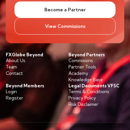
Become a Partner
View Commissions
FXGlobe Beyond
Beyond Partners
About Us
Commisions
Team
Partner Tools
Contact
Academy
Knowledge Base
Beyond Members
Legal Documents VFSC
Login
Terms & Conditions
Register
Privacy Policy
Risk Disclaimer