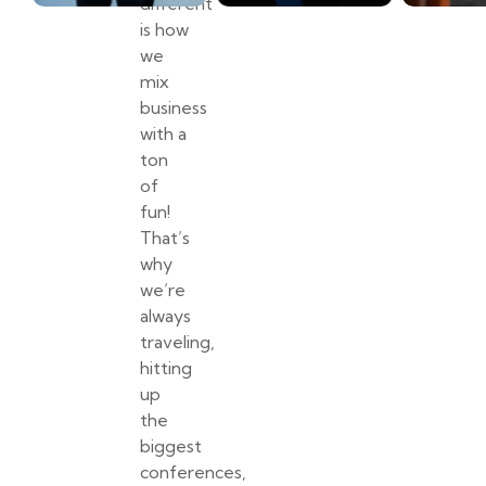
different
is how
we
mix
business
with a
ton
of
fun!
That’s
why
we’re
always
traveling,
hitting
up
the
biggest
conferences,