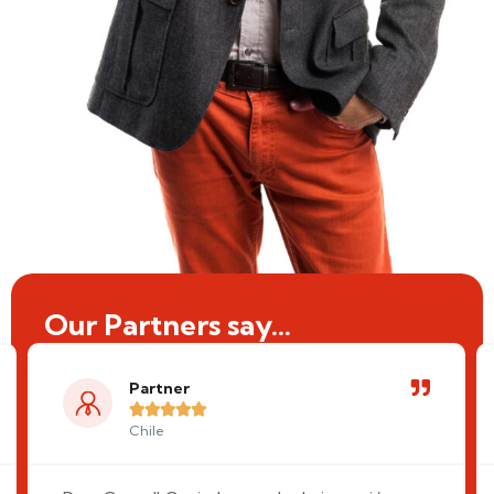
Our Partners say...
Partner





Chile