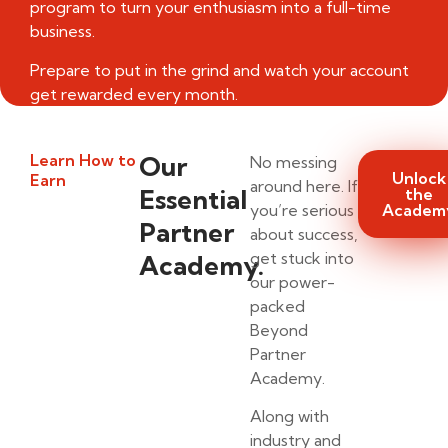
program to turn your enthusiasm into a full-time
business.
Prepare to put in the grind and watch your account
get rewarded every month.
Learn How to
Our
No messing
Unlock
Earn
around here. If
Essential
the
you’re serious
Academ
Partner
about success,
get stuck into
Academy.
our power-
packed
Beyond
Partner
Academy.
Along with
industry and