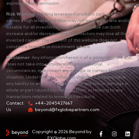
express written permission.
Risk Warning
:
Trading leveraged products such as CFDs
carries a high level of risk thus may not be appropriate and/or
suitable for all investors. The investment value can both
increase and/or decrease and the investors may lose all their
invested capital. The content of this website does not
constitute financial or investment advice.
Disclaimer
:
Any information herein is of a general nature and
does not take into consideration your personal
circumstances, investment experience or current financial
situation. Under no circumstances shall the Company have
any liability to any person or entity for any loss or damage in
whole or part caused by, resulting from, or relating to any
transactions related to leveraged products.
Contact
+44-2045427667
Us
beyond@fxglobepartners.com
Copyright © 2026 Beyond by
FXGlobe.com