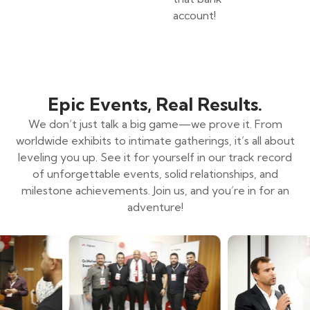
account!
Epic Events, Real Results.
We don’t just talk a big game—we prove it. From
worldwide exhibits to intimate gatherings, it’s all about
leveling you up. See it for yourself in our track record
of unforgettable events, solid relationships, and
milestone achievements. Join us, and you’re in for an
adventure!