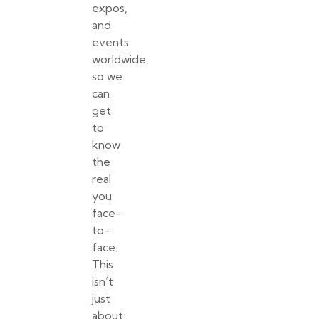
expos,
and
events
worldwide,
so we
can
get
to
know
the
real
you
face-
to-
face.
This
isn’t
just
about