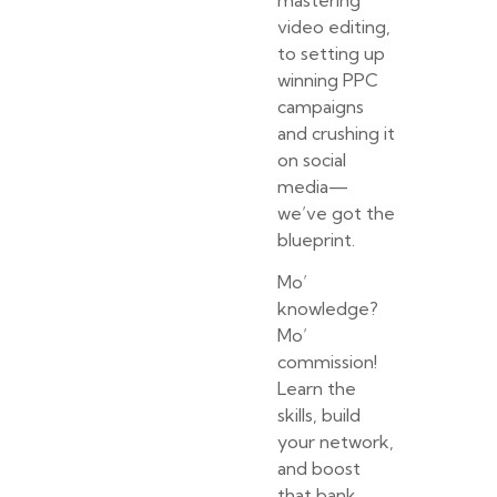
mastering
video editing,
to setting up
winning PPC
campaigns
and crushing it
on social
media—
we’ve got the
blueprint.
Mo’
knowledge?
Mo’
commission!
Learn the
skills, build
your network,
and boost
that bank