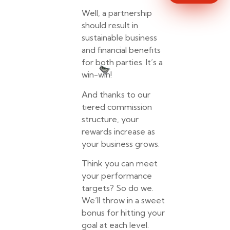
Well, a partnership
should result in
sustainable business
and financial benefits
for both parties. It’s a
win-win!
And thanks to our
tiered commission
structure, your
rewards increase as
your business grows.
Think you can meet
your performance
targets? So do we.
We’ll throw in a sweet
bonus for hitting your
goal at each level.