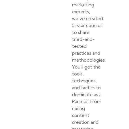
marketing
experts,
we’ve created
5-star courses
to share
tried-and-
tested
practices and
methodologies.
You’ll get the
tools,
techniques,
and tactics to
dominate as a
Partner. From
nailing
content
creation and