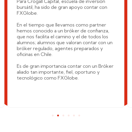
Para Crogall Capital, escuela de inversión
bursátil, ha sido de gran apoyo contar con
FXGlobe.
En el tiempo que llevamos como partner
hemos conocido a un bróker de confianza,
que nos facilita el camino y el de todos los
alumnos; alumnos que valoran contar con un
bróker regulado, agentes preparados y
oficinas en Chile.
Es de gran importancia contar con un Bróker
aliado tan importante, fiel, oportuno y
tecnológico como FXGlobe.