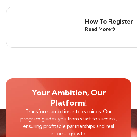
How To Register
Read More
Your Ambition, Our
Platform!
Transform ambition into earnings. Our
program guides you from start to success,
ensuring profitable partnerships and real
income growth.