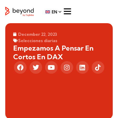
EN
December 22, 2023
Selecciones diarias
Empezamos A Pensar En
Cortos En DAX