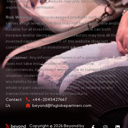
The information on this website may only be copied with our
express written permission.
Risk Warning
:
Trading leveraged products such as CFDs
carries a high level of risk thus may not be appropriate and/or
suitable for all investors. The investment value can both
increase and/or decrease and the investors may lose all their
invested capital. The content of this website does not
constitute financial or investment advice.
Disclaimer
:
Any information herein is of a general nature and
does not take into consideration your personal
circumstances, investment experience or current financial
situation. Under no circumstances shall the Company have
any liability to any person or entity for any loss or damage in
whole or part caused by, resulting from, or relating to any
transactions related to leveraged products.
Contact
+44-2045427667
Us
beyond@fxglobepartners.com
Copyright © 2026 Beyond by