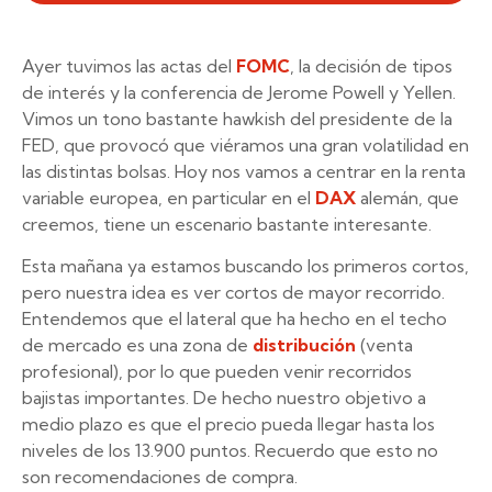
Ayer tuvimos las actas del
FOMC
, la decisión de tipos
de interés y la conferencia de Jerome Powell y Yellen.
Vimos un tono bastante hawkish del presidente de la
FED, que provocó que viéramos una gran volatilidad en
las distintas bolsas. Hoy nos vamos a centrar en la renta
variable europea, en particular en el
DAX
alemán, que
creemos, tiene un escenario bastante interesante.
Esta mañana ya estamos buscando los primeros cortos,
pero nuestra idea es ver cortos de mayor recorrido.
Entendemos que el lateral que ha hecho en el techo
de mercado es una zona de
distribución
(venta
profesional), por lo que pueden venir recorridos
bajistas importantes. De hecho nuestro objetivo a
medio plazo es que el precio pueda llegar hasta los
niveles de los 13.900 puntos. Recuerdo que esto no
son recomendaciones de compra.