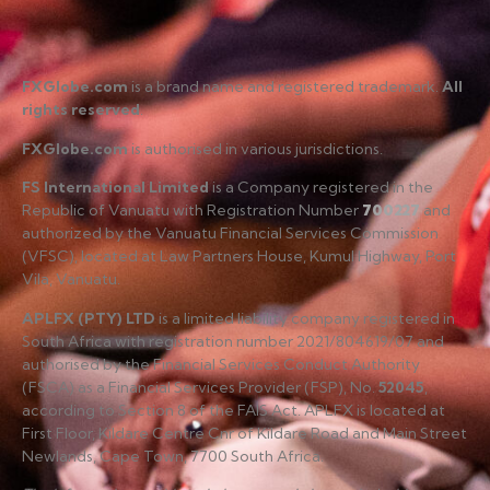
FXGlobe.com
is a brand name and registered trademark.
All
rights reserved
.
FXGlobe.com
is authorised in various jurisdictions.
FS International Limited
is a Company registered in the
Republic of Vanuatu with Registration Number
700227
and
authorized by the Vanuatu Financial Services Commission
(VFSC), located at Law Partners House, Kumul Highway, Port
Vila, Vanuatu.
APLFX (PTY) LTD
is a limited liability company registered in
South Africa with registration number 2021/804619/07 and
authorised by the Financial Services Conduct Authority
(FSCA) as a Financial Services Provider (FSP), No.
52045
,
according to Section 8 of the FAIS Act. APLFX is located at
First Floor, Kildare Centre Cnr of Kildare Road and Main Street
Newlands, Cape Town, 7700 South Africa.