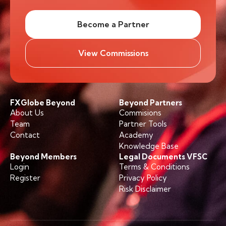
Become a Partner
View Commissions
FXGlobe Beyond
Beyond Partners
About Us
Commisions
Team
Partner Tools
Contact
Academy
Knowledge Base
Beyond Members
Legal Documents VFSC
Login
Terms & Conditions
Register
Privacy Policy
Risk Disclaimer