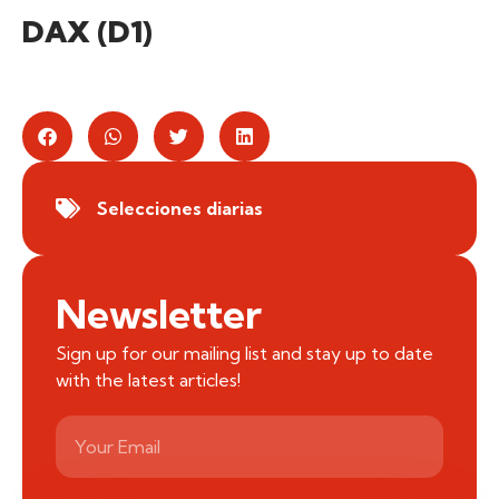
DAX (D1)
Selecciones diarias
Newsletter
Sign up for our mailing list and stay up to date
with the latest articles!