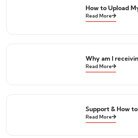
How to Upload M
Read More
Why am I receivi
Read More
Support & How to
Read More