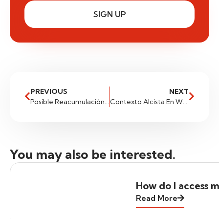
SIGN UP
PREVIOUS
NEXT
Posible Reacumulación En Gas Natural
Contexto Alcista En WTI
You may also be interested.
How do I access m
Read More