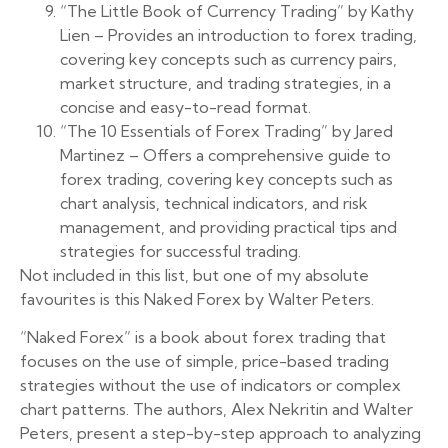
“The Little Book of Currency Trading” by Kathy
Lien – Provides an introduction to forex trading,
covering key concepts such as currency pairs,
market structure, and trading strategies, in a
concise and easy-to-read format.
“The 10 Essentials of Forex Trading” by Jared
Martinez – Offers a comprehensive guide to
forex trading, covering key concepts such as
chart analysis, technical indicators, and risk
management, and providing practical tips and
strategies for successful trading.
Not included in this list, but one of my absolute
favourites is this Naked Forex by Walter Peters.
“Naked Forex” is a book about forex trading that
focuses on the use of simple, price-based trading
strategies without the use of indicators or complex
chart patterns. The authors, Alex Nekritin and Walter
Peters, present a step-by-step approach to analyzing