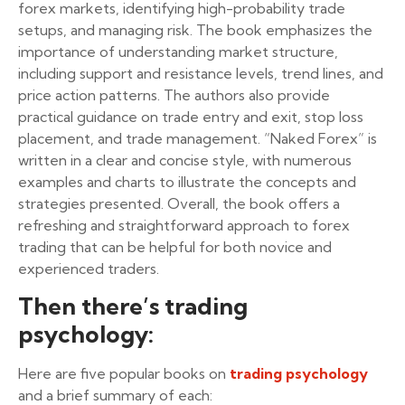
forex markets, identifying high-probability trade
setups, and managing risk. The book emphasizes the
importance of understanding market structure,
including support and resistance levels, trend lines, and
price action patterns. The authors also provide
practical guidance on trade entry and exit, stop loss
placement, and trade management. “Naked Forex” is
written in a clear and concise style, with numerous
examples and charts to illustrate the concepts and
strategies presented. Overall, the book offers a
refreshing and straightforward approach to forex
trading that can be helpful for both novice and
experienced traders.
Then there’s trading
psychology:
Here are five popular books on
trading psychology
and a brief summary of each: