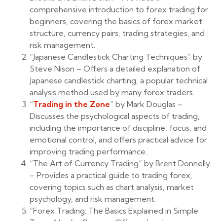
comprehensive introduction to forex trading for
beginners, covering the basics of forex market
structure, currency pairs, trading strategies, and
risk management.
“Japanese Candlestick Charting Techniques” by
Steve Nison – Offers a detailed explanation of
Japanese candlestick charting, a popular technical
analysis method used by many forex traders.
“
Trading in the Zone
” by Mark Douglas –
Discusses the psychological aspects of trading,
including the importance of discipline, focus, and
emotional control, and offers practical advice for
improving trading performance.
“The Art of Currency Trading” by Brent Donnelly
– Provides a practical guide to trading forex,
covering topics such as chart analysis, market
psychology, and risk management.
“Forex Trading: The Basics Explained in Simple