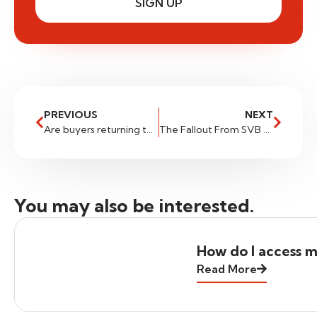
SIGN UP
PREVIOUS
NEXT
Are buyers returning to USDSGD
The Fallout From SVB And The US Dollar
You may also be interested.
How do I access m
Read More