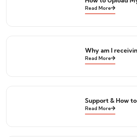
How to Upload M
Read More
Why am I receivi
Read More
Support & How to
Read More