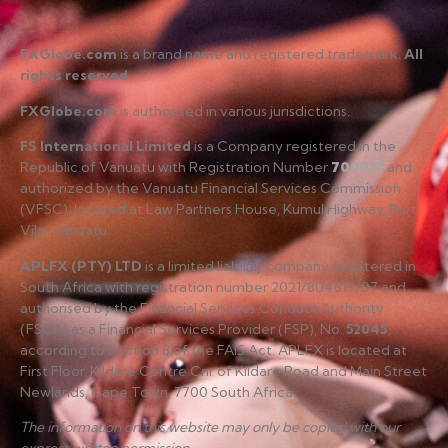
FXGlobe.com
is a brand name and registered trademark.
All
rights reserved
.
FXGlobe.com
is authorised in various jurisdictions.
FS International Limited
is a Company registered in the
Republic of Vanuatu with Registration Number
700227
and
authorized by the Vanuatu Financial Services Commission
(VFSC), located at Law Partners House, Kumul Highway, Port
Vila, Vanuatu.
APLFX (PTY) LTD
is a limited liability company registered in
South Africa with registration number 2021/804619/07 and
authorised by the Financial Services Conduct Authority
(FSCA) as a Financial Services Provider (FSP), No.
52045
,
according to Section 8 of the FAIS Act. APLFX is located at
First Floor, Kildare Centre Cnr of Kildare Road and Main Street
Newlands, Cape Town, 7700 South Africa.
The information on this website may only be copied with our