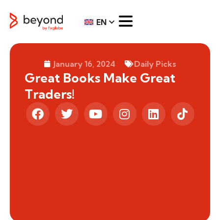
EN
January 16, 2024
Daily Picks
Great Books Make Great
Traders!