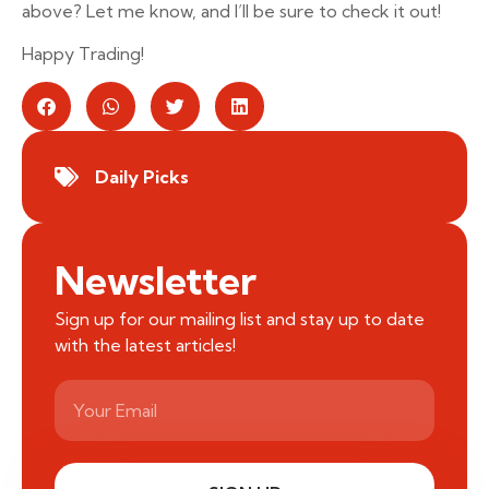
above? Let me know, and I’ll be sure to check it out!
Happy Trading!
Daily Picks
Newsletter
Sign up for our mailing list and stay up to date
with the latest articles!