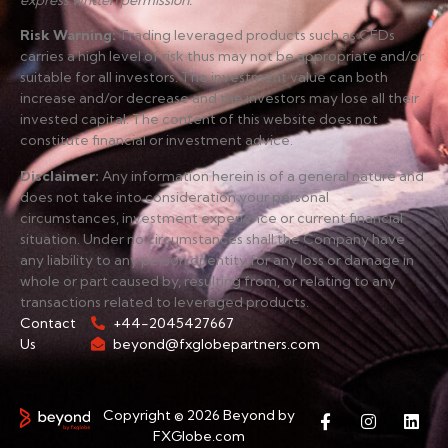
express written permission.
Risk Warning
:
Trading leveraged products such as CFDs
carries a high level of risk thus may not be appropriate and/or
suitable for all investors. The investment value can both
increase and/or decrease and the investors may lose all their
invested capital. The content of this website does not
constitute financial or investment advice.
Disclaimer
:
Any information herein is of a general nature and
does not take into consideration your personal
circumstances, investment experience or current financial
situation. Under no circumstances shall the Company have
any liability to any person or entity for any loss or damage in
whole or part caused by, resulting from, or relating to any
transactions related to leveraged products.
Contact
+44-2045427667
Us
beyond@fxglobepartners.com
Copyright © 2026 Beyond by
FXGlobe.com