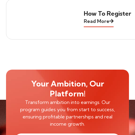
How To Register
Read More
Your Ambition, Our
Platform!
Transform ambition into earnings. Our
program guides you from start to success,
ensuring profitable partnerships and real
income growth.