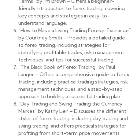
Terms” by Jim Brown – Offers a beginner-
friendly introduction to forex trading, covering
key concepts and strategies in easy-to-
understand language.
“How to Make a Living Trading Foreign Exchange”
by Courtney Smith – Provides a detailed guide
to forex trading, including strategies for
identifying profitable trades, risk management
techniques, and tips for successful trading.
“The Black Book of Forex Trading” by Paul
Langer – Offers a comprehensive guide to forex
trading, including practical trading strategies, risk
management techniques, and a step-by-step
approach to building a successful trading plan.
“Day Trading and Swing Trading the Currency
Market” by Kathy Lien – Discusses the different
styles of forex trading, including day trading and
swing trading, and offers practical strategies for
profiting from short-term price movements.