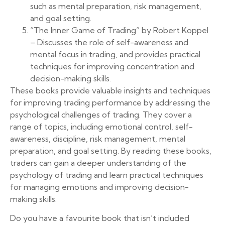
such as mental preparation, risk management,
and goal setting.
“The Inner Game of Trading” by Robert Koppel
– Discusses the role of self-awareness and
mental focus in trading, and provides practical
techniques for improving concentration and
decision-making skills.
These books provide valuable insights and techniques
for improving trading performance by addressing the
psychological challenges of trading. They cover a
range of topics, including emotional control, self-
awareness, discipline, risk management, mental
preparation, and goal setting. By reading these books,
traders can gain a deeper understanding of the
psychology of trading and learn practical techniques
for managing emotions and improving decision-
making skills.
Do you have a favourite book that isn’t included