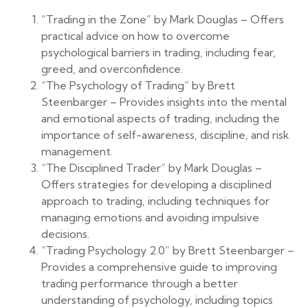
“Trading in the Zone” by Mark Douglas – Offers
practical advice on how to overcome
psychological barriers in trading, including fear,
greed, and overconfidence.
“The Psychology of Trading” by Brett
Steenbarger – Provides insights into the mental
and emotional aspects of trading, including the
importance of self-awareness, discipline, and risk
management.
“The Disciplined Trader” by Mark Douglas –
Offers strategies for developing a disciplined
approach to trading, including techniques for
managing emotions and avoiding impulsive
decisions.
“Trading Psychology 2.0” by Brett Steenbarger –
Provides a comprehensive guide to improving
trading performance through a better
understanding of psychology, including topics