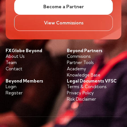
Become a Partner
View Commissions
FXGlobe Beyond
Beyond Partners
About Us
Commisions
Team
Partner Tools
Contact
Academy
Knowledge Base
Beyond Members
Legal Documents VFSC
Login
Terms & Conditions
Register
Privacy Policy
Risk Disclaimer