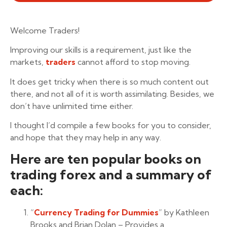
Welcome Traders!
Improving our skills is a requirement, just like the
markets,
traders
cannot afford to stop moving.
It does get tricky when there is so much content out
there, and not all of it is worth assimilating. Besides, we
don’t have unlimited time either.
I thought I’d compile a few books for you to consider,
and hope that they may help in any way.
Here are ten popular books on
trading forex and a summary of
each:
“
Currency Trading for Dummies
” by Kathleen
Brooks and Brian Dolan – Provides a