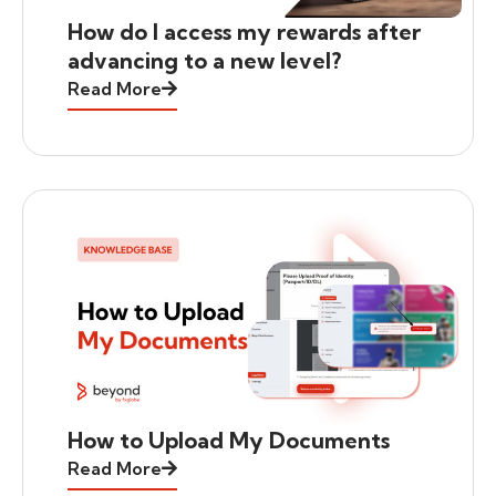
How do I access my rewards after
advancing to a new level?
Read More
How to Upload My Documents
Read More