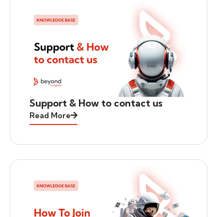
Support & How to contact us
Read More