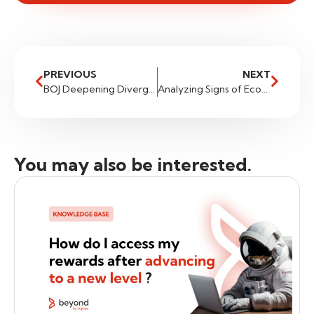
PREVIOUS
NEXT
BOJ Deepening Divergence – CADJPY
Analyzing Signs of Economic Resilience: Implications for Traders
You may also be interested.