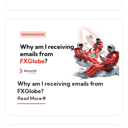
Why am I receiving emails from
FXGlobe?
Read More