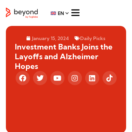
EN
January 15, 2024
Daily Picks
Investment Banks Joins the
Layoffs and Alzheimer
Hopes