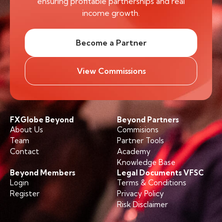
ensuring profitable partnerships and real
income growth.
Become a Partner
View Commissions
FXGlobe Beyond
Beyond Partners
About Us
Commisions
Team
Partner Tools
Contact
Academy
Knowledge Base
Beyond Members
Legal Documents VFSC
Login
Terms & Conditions
Register
Privacy Policy
Risk Disclaimer