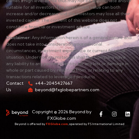
carries a high level of risk thus may not be appropriate and/or
suitable for all investors. The investment value can both
increase and/or decrease and the investors may lose all their
invested capital. The content of this website does not
constitute financial or investment advice.
Disclaimer
:
Any information herein is of a general nature and
does not take into consideration your personal
circumstances, investment experience or current financial
situation. Under no circumstances shall the Company have
any liability to any person or entity for any loss or damage in
whole or part caused by, resulting from, or relating to any
transactions related to leveraged products.
Contact
+44-2045427667
Us
beyond@fxglobepartners.com
Copyright © 2026 Beyond by
FXGlobe.com
Beyond is offered by
FXGlobe.com
, operated by FS International Limited