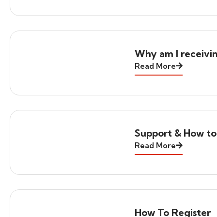
Why am I receivi
Read More
Support & How to
Read More
How To Register