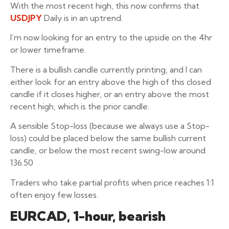
With the most recent high, this now confirms that
USDJPY
Daily is in an uptrend.
I’m now looking for an entry to the upside on the 4hr
or lower timeframe.
There is a bullish candle currently printing, and I can
either look for an entry above the high of this closed
candle if it closes higher, or an entry above the most
recent high, which is the prior candle.
A sensible Stop-loss (because we always use a Stop-
loss) could be placed below the same bullish current
candle, or below the most recent swing-low around
136.50
Traders who take partial profits when price reaches 1:1
often enjoy few losses.
EURCAD, 1-hour, bearish