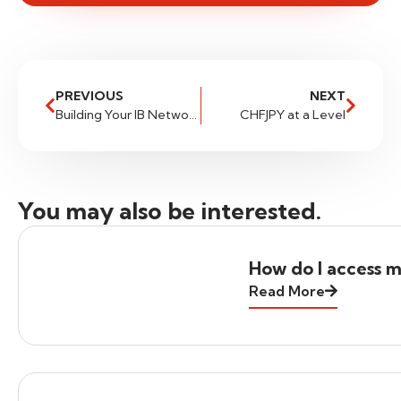
PREVIOUS
NEXT
Building Your IB Network (and Brand) with FXGlobe
CHFJPY at a Level
You may also be interested.
How do I access m
Read More