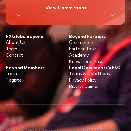
View Commissions
FXGlobe Beyond
Beyond Partners
About Us
Commisions
Team
Partner Tools
Contact
Academy
Knowledge Base
Beyond Members
Legal Documents VFSC
Login
Terms & Conditions
Register
Privacy Policy
Risk Disclaimer
FXGlobe.com
is a brand name and registered trademark.
All