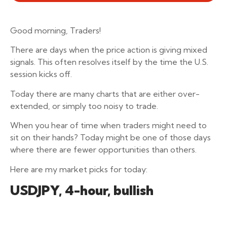
Good morning, Traders!
There are days when the price action is giving mixed
signals. This often resolves itself by the time the U.S.
session kicks off.
Today there are many charts that are either over-
extended, or simply too noisy to trade.
When you hear of time when traders might need to
sit on their hands? Today might be one of those days
where there are fewer opportunities than others.
Here are my market picks for today:
USDJPY, 4-hour, bullish