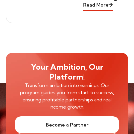
Read More
Your Ambition, Our
Platform!
Transform ambition into earnings. Our
program guides you from start to success,
ensuring profitable partnerships and real
income growth.
Become a Partner