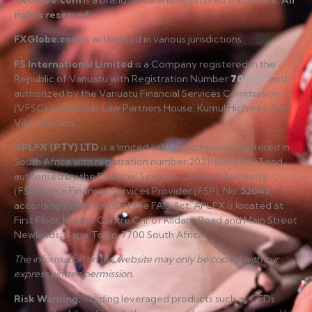
rights reserved
.
FXGlobe.com
is authorised in various jurisdictions.
FS International Limited
is a Company registered in the
Republic of Vanuatu with Registration Number
700227
and
authorized by the Vanuatu Financial Services Commission
(VFSC), located at Law Partners House, Kumul Highway, Port
Vila, Vanuatu.
APLFX (PTY) LTD
is a limited liability company registered in
South Africa with registration number 2021/804619/07 and
authorised by the Financial Services Conduct Authority
(FSCA) as a Financial Services Provider (FSP), No.
52045
,
according to Section 8 of the FAIS Act. APLFX is located at
First Floor, Kildare Centre Cnr of Kildare Road and Main Street
Newlands, Cape Town, 7700 South Africa.
The information on this website may only be copied with our
express written permission.
Risk Warning
:
Trading leveraged products such as CFDs