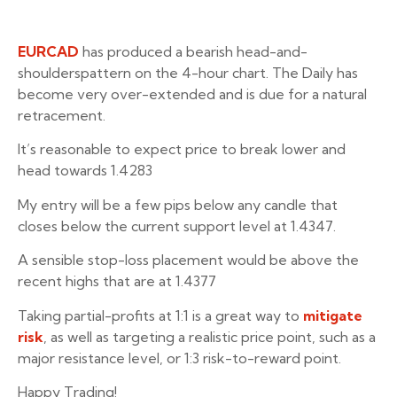
EURCAD
has produced a bearish head-and-
shoulderspattern on the 4-hour chart. The Daily has
become very over-extended and is due for a natural
retracement.
It’s reasonable to expect price to break lower and
head towards 1.4283
My entry will be a few pips below any candle that
closes below the current support level at 1.4347.
A sensible stop-loss placement would be above the
recent highs that are at 1.4377
Taking partial-profits at 1:1 is a great way to
mitigate
risk
, as well as targeting a realistic price point, such as a
major resistance level, or 1:3 risk-to-reward point.
Happy Trading!