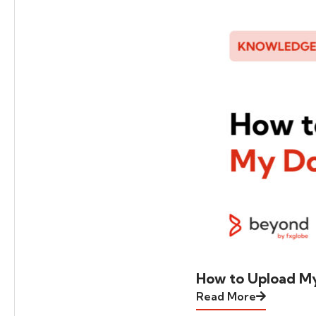
How to Upload M
Read More