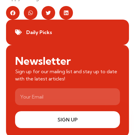
Daily Picks
Newsletter
Sign up for our mailing list and stay up to date
with the latest articles!
SIGN UP