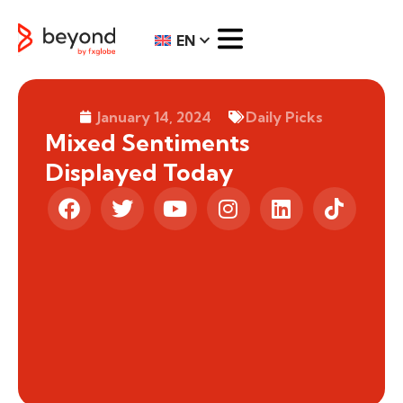
EN
January 14, 2024
Daily Picks
Mixed Sentiments
Displayed Today