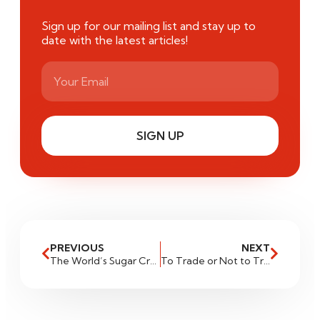
Sign up for our mailing list and stay up to
date with the latest articles!
SIGN UP
PREVIOUS
NEXT
The World’s Sugar Cravings: Market Analysis and Trading Strategies
To Trade or Not to Trade: Navigating High-News Environments