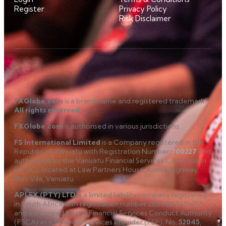
Register
Privacy Policy
Risk Disclaimer
FXGlobe.com
is a brand name and registered trademark.
All rights reserved
.
FXGlobe.com
is authorised in various jurisdictions.
FS International Limited
is a Company registered in the
Republic of Vanuatu with Registration Number
700227
and
authorized by the Vanuatu Financial Services Commission
(VFSC), located at Law Partners House, Kumul Highway,
Port Vila, Vanuatu.
APLFX (PTY) LTD
is a limited liability company registered
in South Africa with registration number 2021/804619/07
and authorised by the Financial Services Conduct Authority
(FSCA) as a Financial Services Provider (FSP), No.
52045
,