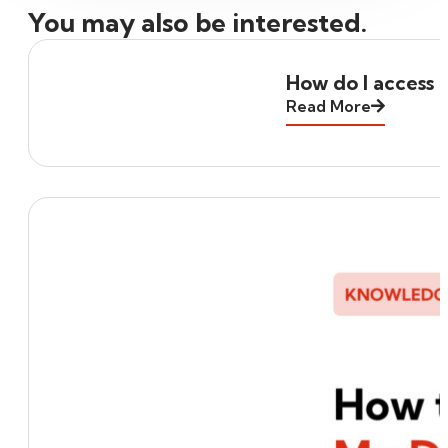
You may also be interested.
How do I access 
Read More