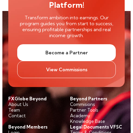
Platform!
Transform ambition into earnings. Our
program guides you from start to success,
ensuring profitable partnerships and real
income growth.
Become a Partner
View Commissions
FXGlobe Beyond
Beyond Partners
About Us
Commisions
Team
Partner Tools
Contact
Academy
Knowledge Base
Beyond Members
Legal Documents VFSC
Login
Terms & Conditions