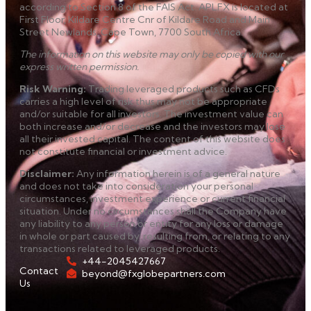
according to Section 8 of the FAIS Act. APLFX is located at
First Floor, Kildare Centre Cnr of Kildare Road and Main
Street Newlands, Cape Town, 7700 South Africa.
The information on this website may only be copied with our
express written permission.
Risk Warning
:
Trading leveraged products such as CFDs
carries a high level of risk thus may not be appropriate
and/or suitable for all investors. The investment value can
both increase and/or decrease and the investors may lose
all their invested capital. The content of this website does
not constitute financial or investment advice.
Disclaimer
:
Any information herein is of a general nature
and does not take into consideration your personal
circumstances, investment experience or current financial
situation. Under no circumstances shall the Company have
any liability to any person or entity for any loss or damage
in whole or part caused by, resulting from, or relating to any
transactions related to leveraged products.
+44-2045427667
Contact
beyond@fxglobepartners.com
Us