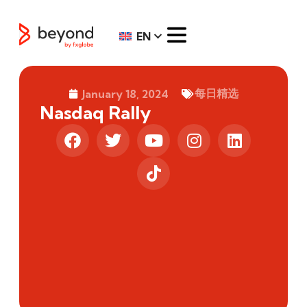
EN
每日精选
January 18, 2024
Nasdaq Rally