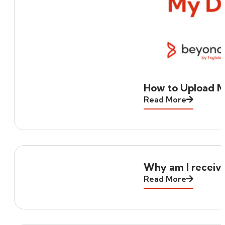
How to Upload 
Read More
Why am I receivi
Read More