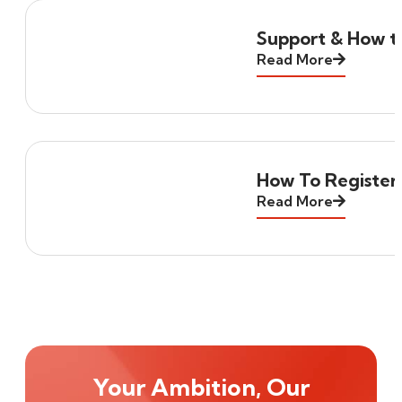
Support & How to
Read More
How To Register
Read More
Your Ambition, Our