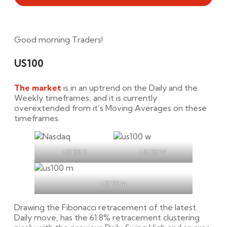
Good morning Traders!
US100
The market
is in an uptrend on the Daily and the
Weekly timeframes, and it is currently
overextended from it’s Moving Averages on these
timeframes.
US100 D
US100 W
US100 M
Drawing the Fibonacci retracement of the latest
Daily move, has the 61.8% retracement clustering