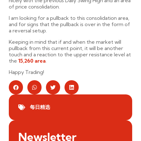
nicely with the previous Daily Swing High and an area
of price consolidation.
I am looking for a pullback to this consolidation area,
and for signs that the pullback is over in the form of
a reversal setup.
Keeping in mind that if and when the market will
pullback from this current point, it will be another
touch and a reaction to the upper resistance level at
the
15,260 area
.
Happy Trading!
每日精选
Newsletter