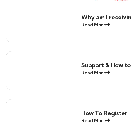
Why am I receivi
Read More
Support & How to
Read More
How To Register
Read More