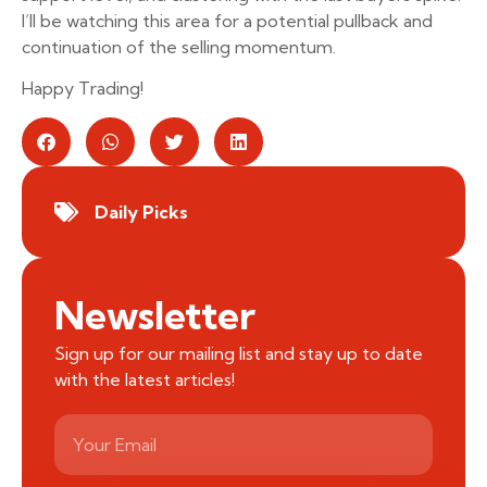
I’ll be watching this area for a potential pullback and
continuation of the selling momentum.
Happy Trading!
Daily Picks
Newsletter
Sign up for our mailing list and stay up to date
with the latest articles!