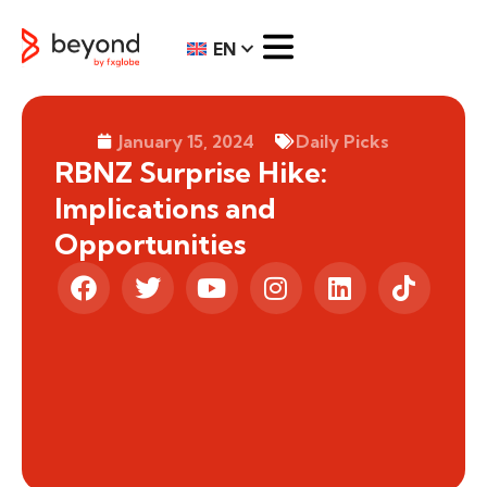
EN
January 15, 2024
Daily Picks
RBNZ Surprise Hike:
Implications and
Opportunities