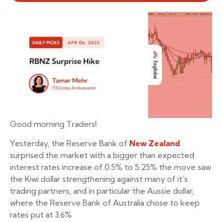
Good morning Traders!
Yesterday, the Reserve Bank of
New Zealand
surprised the market with a bigger than expected
interest rates increase of 0.5% to 5.25% the move saw
the Kiwi dollar strengthening against many of it’s
trading partners, and in particular the Aussie dollar,
where the Reserve Bank of Australia chose to keep
rates put at 3.6%