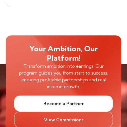
Your Ambition, Our
Platform!
Transform ambition into earnings. Our
program guides you from start to success,
ensuring profitable partnerships and real
income growth.
Become a Partner
View Commissions