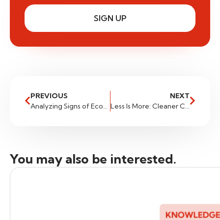
SIGN UP
PREVIOUS
NEXT
Analyzing Signs of Economic Resilience: Implications for Traders
Less Is More: Cleaner Charts for Cleaner Trades
You may also be interested.