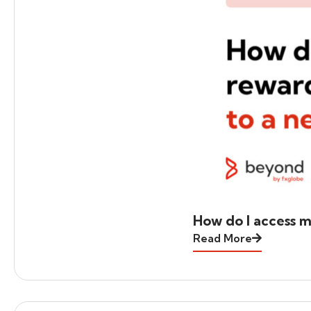
How do I access m
Read More