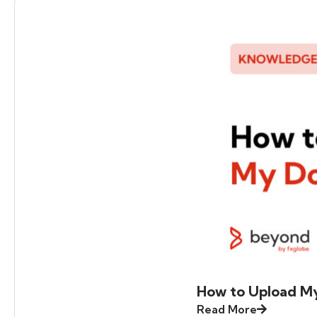
How to Upload M
Read More