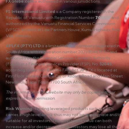
FXGlobe.com
is authorised in various jurisdictions.
FS International Limited
is a Company registered in the
Republic of Vanuatu with Registration Number
700227
and
authorized by the Vanuatu Financial Services Commission
(VFSC), located at Law Partners House, Kumul Highway, Port
Vila, Vanuatu.
APLFX (PTY) LTD
is a limited liability company registered in
South Africa with registration number 2021/804619/07 and
authorised by the Financial Services Conduct Authority
(FSCA) as a Financial Services Provider (FSP), No.
52045
,
according to Section 8 of the FAIS Act. APLFX is located at
First Floor, Kildare Centre Cnr of Kildare Road and Main Street
Newlands, Cape Town, 7700 South Africa.
The information on this website may only be copied with our
express written permission.
Risk Warning
:
Trading leveraged products such as CFDs
carries a high level of risk thus may not be appropriate and/or
suitable for all investors. The investment value can both
increase and/or decrease and the investors may lose all their