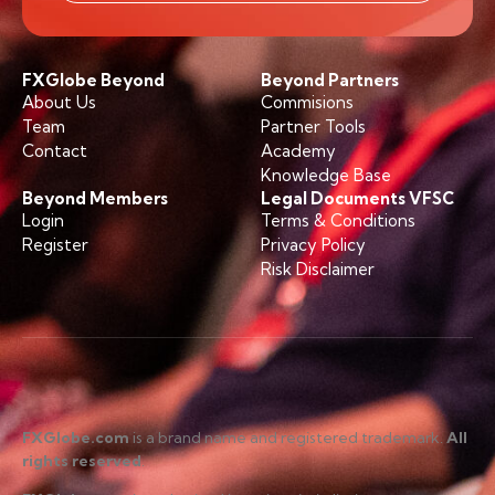
FXGlobe Beyond
Beyond Partners
About Us
Commisions
Team
Partner Tools
Contact
Academy
Knowledge Base
Beyond Members
Legal Documents VFSC
Login
Terms & Conditions
Register
Privacy Policy
Risk Disclaimer
FXGlobe.com
is a brand name and registered trademark.
All
rights reserved
.