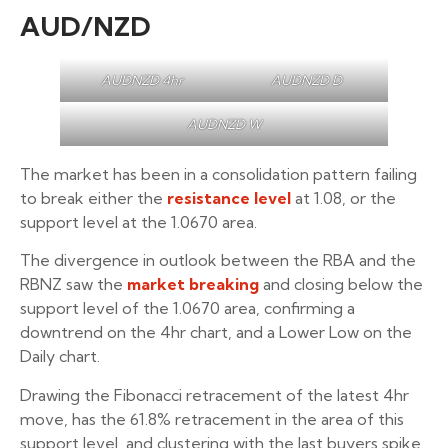
AUD/NZD
AUDNZD 4hr
AUDNZD D
AUDNZD W
The market has been in a consolidation pattern failing
to break either the
resistance level
at 1.08, or the
support level at the 1.0670 area.
The divergence in outlook between the RBA and the
RBNZ saw the
market breaking
and closing below the
support level of the 1.0670 area, confirming a
downtrend on the 4hr chart, and a Lower Low on the
Daily chart.
Drawing the Fibonacci retracement of the latest 4hr
move, has the 61.8% retracement in the area of this
support level, and clustering with the last buyers spike.