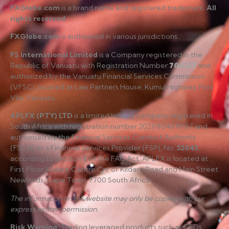
FXGlobe.com
is a brand name and registered trademark.
All
rights reserved
.
FXGlobe.com
is authorised in various jurisdictions.
FS International Limited
is a Company registered in the
Republic of Vanuatu with Registration Number
700227
and
authorized by the Vanuatu Financial Services Commission
(VFSC), located at Law Partners House, Kumul Highway, Port
Vila, Vanuatu.
APLFX (PTY) LTD
is a limited liability company registered in
South Africa with registration number 2021/804619/07 and
authorised by the Financial Services Conduct Authority
(FSCA) as a Financial Services Provider (FSP), No.
52045
,
according to Section 8 of the FAIS Act. APLFX is located at
First Floor, Kildare Centre Cnr of Kildare Road and Main Street
Newlands, Cape Town, 7700 South Africa.
The information on this website may only be copied with our
express written permission.
Risk Warning
:
Trading leveraged products such as CFDs