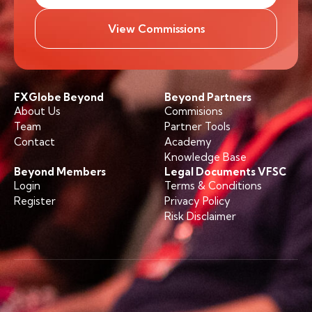
View Commissions
FXGlobe Beyond
Beyond Partners
About Us
Commisions
Team
Partner Tools
Contact
Academy
Knowledge Base
Beyond Members
Legal Documents VFSC
Login
Terms & Conditions
Register
Privacy Policy
Risk Disclaimer