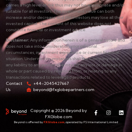
carries a high level of risk thus may not be appropriate and/or
suitable for all investors. The investment value can both
increase and/or decrease and the investors may lose all their
invested capital. The content of this website does not
constitute financial or investment advice.
Disclaimer
:
Any information herein is of a general nature and
does not take into consideration your personal
circumstances, investment experience or current financial
situation. Under no circumstances shall the Company have
any liability to any person or entity for any loss or damage in
whole or part caused by, resulting from, or relating to any
transactions related to leveraged products.
Contact
+44-2045427667
Us
beyond@fxglobepartners.com
Copyright © 2026 Beyond by
FXGlobe.com
Beyond is offered by
FXGlobe.com
, operated by FS International Limited