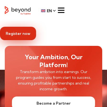
EN
Register now
Your Ambition, Our
Platform!
Transform ambition into earnings. Our
program guides you from start to success,
ensuring profitable partnerships and real
income growth.
Become a Partner