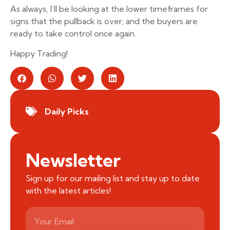
As always, I’ll be looking at the lower timeframes for
signs that the pullback is over, and the buyers are
ready to take control once again.
Happy Trading!
Daily Picks
Newsletter
Sign up for our mailing list and stay up to date
with the latest articles!