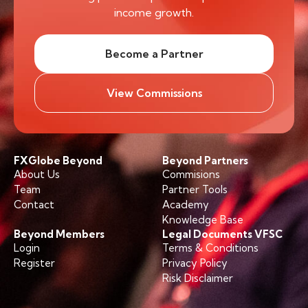
income growth.
Become a Partner
View Commissions
FXGlobe Beyond
Beyond Partners
About Us
Commisions
Team
Partner Tools
Contact
Academy
Knowledge Base
Beyond Members
Legal Documents VFSC
Login
Terms & Conditions
Register
Privacy Policy
Risk Disclaimer