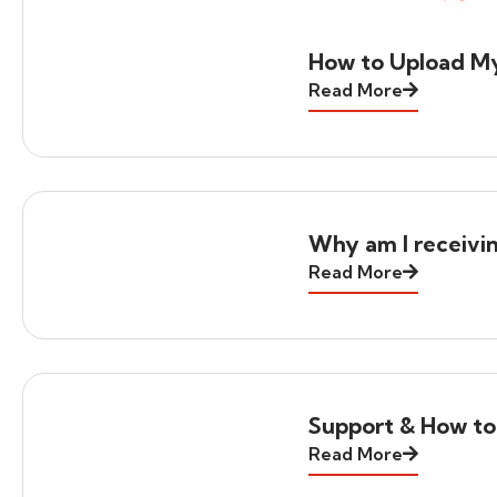
How to Upload M
Read More
Why am I receivi
Read More
Support & How to
Read More