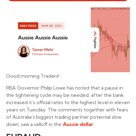
Good morning Traders!
RBA Governor Philip Lowe has noted that a pause in
the tightening cycle may be needed, after the bank
increased it’s official rates to the highest level in eleven
years on Tuesday. The comments together with fears
of Australia’s biggest trading partner potential slow
down, saw a selloff in the
Aussie dollar
.