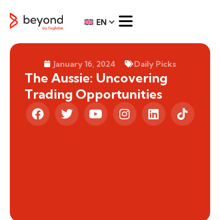
EN
January 16, 2024
Daily Picks
The Aussie: Uncovering
Trading Opportunities