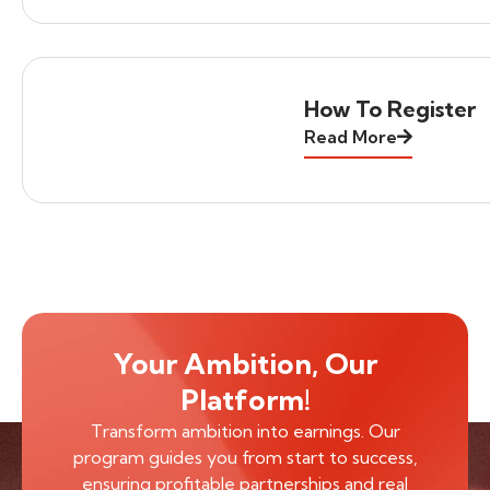
How To Register
Read More
Your Ambition, Our
Platform!
Transform ambition into earnings. Our
program guides you from start to success,
ensuring profitable partnerships and real