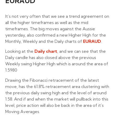
EURAUD
It’s not very often that we see a trend agreement on
all the higher timeframes as well as the mid
timeframes. The big moves against the Aussie
yesterday, also confirmed a new Higher High for the
Monthly, Weekly and the Daily charts of
EURAUD
.
Looking at the
Daily chart
, and we can see that the
Daily candle has also closed above the previous
Weekly swing Higher High which is around the area of
1.5980
Drawing the Fibonacci retracement of the latest
move, has the 61.8% retracement area clustering with
the previous daily swing high and the level of around
1.58. And if and when the market will pullback into this
level, price action will also be back in the area of it’s
Moving Averages.