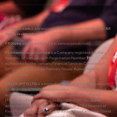
FXGlobe.com
is a brand name and registered trademark.
All
rights reserved
.
FXGlobe.com
is authorised in various jurisdictions.
FS International Limited
is a Company registered in the
Republic of Vanuatu with Registration Number
700227
and
authorized by the Vanuatu Financial Services Commission
(VFSC), located at Law Partners House, Kumul Highway, Port
Vila, Vanuatu.
APLFX (PTY) LTD
is a limited liability company registered in
South Africa with registration number 2021/804619/07 and
authorised by the Financial Services Conduct Authority
(FSCA) as a Financial Services Provider (FSP), No.
52045
,
according to Section 8 of the FAIS Act. APLFX is located at
First Floor, Kildare Centre Cnr of Kildare Road and Main Street
Newlands, Cape Town, 7700 South Africa.