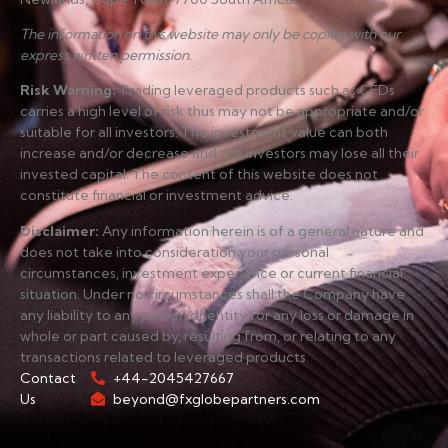
The information on this website may only be copied with our
express written permission.
Risk Warning
:
Trading leveraged products such as CFDs
carries a high level of risk thus may not be appropriate and/or
suitable for all investors. The investment value can both
increase and/or decrease and the investors may lose all their
invested capital. The content of this website does not
constitute financial or investment advice.
Disclaimer
:
Any information herein is of a general nature and
does not take into consideration your personal
circumstances, investment experience or current financial
situation. Under no circumstances shall the Company have
any liability to any person or entity for any loss or damage in
whole or part caused by, resulting from, or relating to any
transactions related to leveraged products.
Contact
+44-2045427667
Us
beyond@fxglobepartners.com