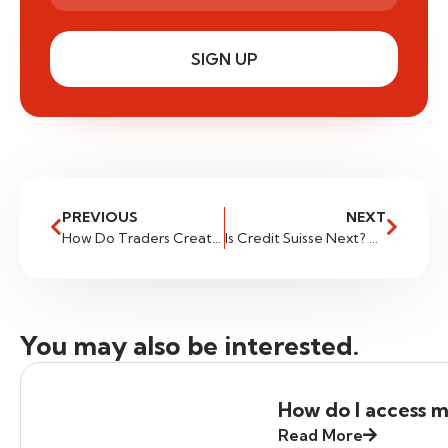
SIGN UP
PREVIOUS
NEXT
How Do Traders Create Their Own Strategies: Part 1
Is Credit Suisse Next? Assessing Potential Risks
You may also be interested.
How do I access m
Read More