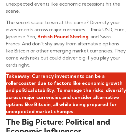
unexpected events like economic recessions hit the
scene.
The secret sauce to win at this game? Diversify your
investments across major currencies – think USD, Euro,
Japanese Yen,
British Pound Sterling
, and Swiss
Francs. And don’t shy away from alternative options
like Bitcoin or other emerging market currencies. They
come with risks but could deliver big if you play your
cards right.
Takeaway: Currency investments can be a
rollercoaster due to factors like economic growth
and political stability. To manage the risks, diversify
across major currencies and consider alternative
options like Bitcoin, all while being prepared for
unexpected market changes.
The Big Picture: Political and
Economic Influences