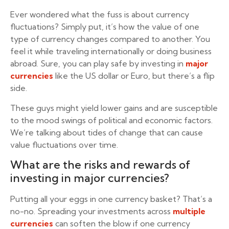
Ever wondered what the fuss is about currency
fluctuations? Simply put, it’s how the value of one
type of currency changes compared to another. You
feel it while traveling internationally or doing business
abroad. Sure, you can play safe by investing in
major
currencies
like the US dollar or Euro, but there’s a flip
side.
These guys might yield lower gains and are susceptible
to the mood swings of political and economic factors.
We’re talking about tides of change that can cause
value fluctuations over time.
What are the risks and rewards of
investing in major currencies?
Putting all your eggs in one currency basket? That’s a
no-no. Spreading your investments across
multiple
currencies
can soften the blow if one currency