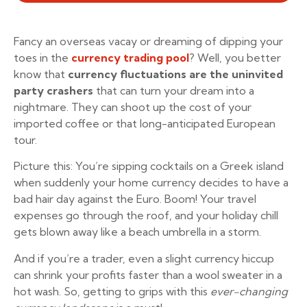
Fancy an overseas vacay or dreaming of dipping your
toes in the
currency trading pool
? Well, you better
know that
currency fluctuations are the uninvited
party crashers
that can turn your dream into a
nightmare. They can shoot up the cost of your
imported coffee or that long-anticipated European
tour.
Picture this: You’re sipping cocktails on a Greek island
when suddenly your home currency decides to have a
bad hair day against the Euro. Boom! Your travel
expenses go through the roof, and your holiday chill
gets blown away like a beach umbrella in a storm.
And if you’re a trader, even a slight currency hiccup
can shrink your profits faster than a wool sweater in a
hot wash. So, getting to grips with this
ever-changing