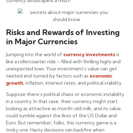
currency landscape
is a must!
Risks and Rewards of Investing
in Major Currencies
Jumping into the world of
currency investments
is
like a rollercoaster ride – filled with thrilling highs and
unexpected lows. Your investment’s value can get
twisted and turned by factors such as
economic
growth
, inflation, interest rates, and political stability.
Suppose there’s political chaos or economic instability
in a country. In that case, their currency might start
looking as attractive as month-old milk, and its value
could tumble against the likes of the US Dollar and
Euro. But remember, folks, this currency game is a
tricky one. Hasty decisions can backfire when