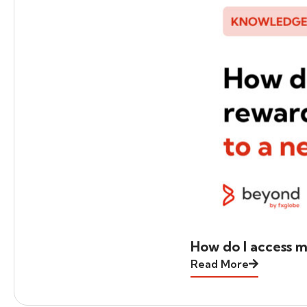
How do I access m
Read More