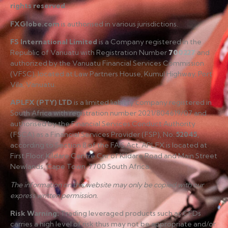
rights reserved
.
FXGlobe.com
is authorised in various jurisdictions.
FS International Limited
is a Company registered in the
Republic of Vanuatu with Registration Number
700227
and
authorized by the Vanuatu Financial Services Commission
(VFSC), located at Law Partners House, Kumul Highway, Port
Vila, Vanuatu.
APLFX (PTY) LTD
is a limited liability company registered in
South Africa with registration number 2021/804619/07 and
authorised by the Financial Services Conduct Authority
(FSCA) as a Financial Services Provider (FSP), No.
52045
,
according to Section 8 of the FAIS Act. APLFX is located at
First Floor, Kildare Centre Cnr of Kildare Road and Main Street
Newlands, Cape Town, 7700 South Africa.
The information on this website may only be copied with our
express written permission.
Risk Warning
:
Trading leveraged products such as CFDs
carries a high level of risk thus may not be appropriate and/or