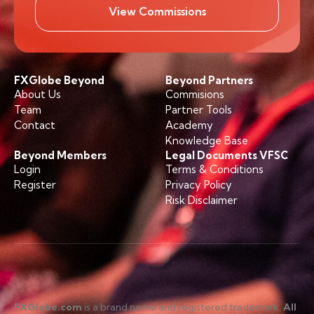
View Commissions
FXGlobe Beyond
Beyond Partners
About Us
Commisions
Team
Partner Tools
Contact
Academy
Knowledge Base
Beyond Members
Legal Documents VFSC
Login
Terms & Conditions
Register
Privacy Policy
Risk Disclaimer
FXGlobe.com
is a brand name and registered trademark.
All