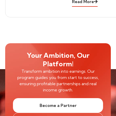
Read More
Your Ambition, Our
Platform!
Transform ambition into earnings. Our
program guides you from start to success,
ensuring profitable partnerships and real
income growth.
Become a Partner