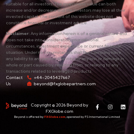
suitable for all investors. The investment value can both
increase and/or decrease and the investors may lose all their
invested capital. The content of this website does not
constitute financial or investment advice.
Disclaimer
:
Any information herein is of a general nature and
does not take into consideration your personal
circumstances, investment experience or current financial
situation. Under no circumstances shall the Company have
any liability to any person or entity for any loss or damage in
whole or part caused by, resulting from, or relating to any
transactions related to leveraged products.
Contact
+44-2045427667
Us
beyond@fxglobepartners.com
Copyright © 2026 Beyond by
FXGlobe.com
Beyond is offered by
FXGlobe.com
, operated by FS International Limited