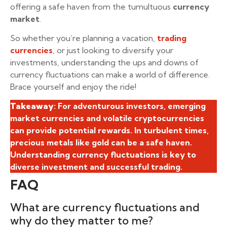
offering a safe haven from the tumultuous
currency
market
.
So whether you’re planning a vacation,
trading
currencies
, or just looking to diversify your
investments, understanding the ups and downs of
currency fluctuations can make a world of difference.
Brace yourself and enjoy the ride!
Takeaway
: For adventurous investors, emerging
market currencies and volatile cryptocurrencies
can provide potential rewards. In turbulent times,
precious metals like gold can be a safe haven.
Understanding currency fluctuations is key to
diverse investment and successful trading.
FAQ
What are currency fluctuations and
why do they matter to me?