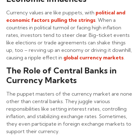
Currency values are like puppets, with
political and
economic factors pulling the strings
. When a
countries in political turmoil or facing high inflation
rates, investors tend to steer clear. Big-ticket events
like elections or trade agreements can shake things
up, too – revving up an economy or driving it downhill,
causing a ripple effect in
global currency markets
.
The Role of Central Banks in
Currency Markets
The puppet masters of the currency market are none
other than central banks. They juggle various
responsibilities like setting interest rates, controlling
inflation, and stabilizing exchange rates. Sometimes,
they even participate in foreign exchange markets to
support their currency.