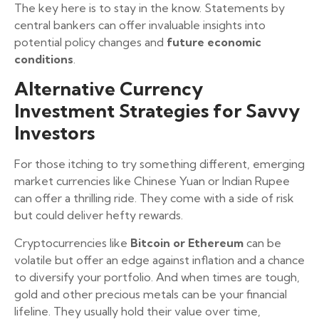
The key here is to stay in the know. Statements by
central bankers can offer invaluable insights into
potential policy changes and
future economic
conditions
.
Alternative Currency
Investment Strategies for Savvy
Investors
For those itching to try something different, emerging
market currencies like Chinese Yuan or Indian Rupee
can offer a thrilling ride. They come with a side of risk
but could deliver hefty rewards.
Cryptocurrencies like
Bitcoin or Ethereum
can be
volatile but offer an edge against inflation and a chance
to diversify your portfolio. And when times are tough,
gold and other precious metals can be your financial
lifeline. They usually hold their value over time,