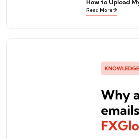
How to Upload M
Read More