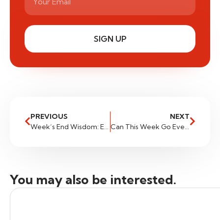
SIGN UP
PREVIOUS
NEXT
Week’s End Wisdom: Essential Tasks for Traders at the Close of the Week
Can This Week Go Even Further?
You may also be interested.