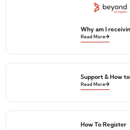
Why am I receivi
Read More
Support & How to
Read More
How To Register