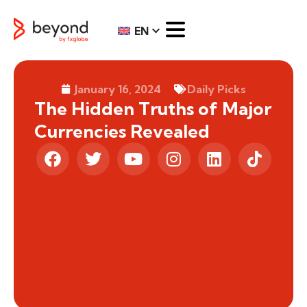
EN
January 16, 2024
Daily Picks
The Hidden Truths of Major
Currencies Revealed