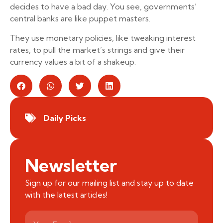
decides to have a bad day. You see, governments’
central banks are like puppet masters.
They use monetary policies, like tweaking interest
rates, to pull the market’s strings and give their
currency values a bit of a shakeup.
Daily Picks
Newsletter
Sign up for our mailing list and stay up to date
with the latest articles!